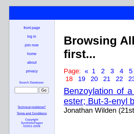
front page
Browsing Al
log in
join now
first...
home
about
Page:
«
1
2
3
4
privacy
18
19
20
21
22
2
Search Database:
Benzoylation of a
ester; But-3-enyl
Technical problems?
Jonathan Wilden (21s
Terms and Conditions
Copyright
SyntheticPages
©2001-2009