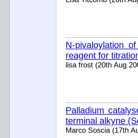
N-pivaloylation of
reagent for titrati
lisa frost (20th Aug 20
Palladium catalys
terminal alkyne (
Marco Soscia (17th A