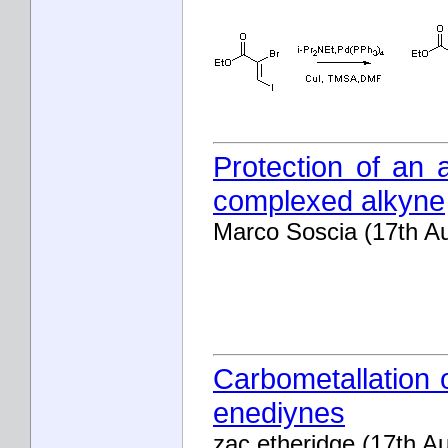
Protection of an 
complexed alkyne
Marco Soscia (17th A
Carbometallation o
enediynes
zac etheridge (17th A