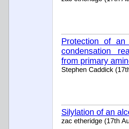
Protection of an
condensation rea
from primary ami
Stephen Caddick (17t
Silylation of an alc
zac etheridge (17th A