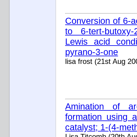
Conversion of 6-a
to 6-tert-butoxy
Lewis acid condit
pyrano-3-one
lisa frost (21st Aug 20
Amination of a
formation using 
catalyst; 1-(4-me
Lisa Titcomb (20th Au