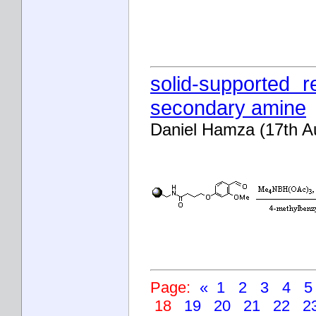
solid-supported r
secondary amine
Daniel Hamza (17th A
Page:
«
1
2
3
4
18
19
20
21
22
2