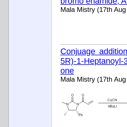
bromo enamide; A
Mala Mistry (17th Aug
Conjuage additio
5R)-1-Heptanoyl-3
one
Mala Mistry (17th Aug