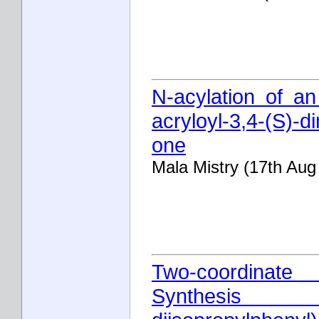
N-acylation of an
acryloyl-3,4-(S)-d
one
Mala Mistry (17th Aug
Two-coordinate
Synthesis