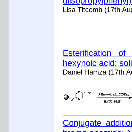
diisopropylphenyl)
Lisa Titcomb (17th Au
Esterification o
hexynoic acid; sol
Daniel Hamza (17th A
Conjugate additi