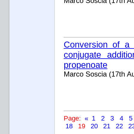
Marco Soscia (17th A
Conversion of a 
conjugate additio
propenoate
Marco Soscia (17th A
Page:
«
1
2
3
4
18
19
20
21
22
2