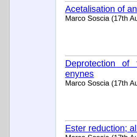
Acetalisation of an
Marco Soscia (17th A
Deprotection of 
enynes
Marco Soscia (17th A
Ester reduction; al