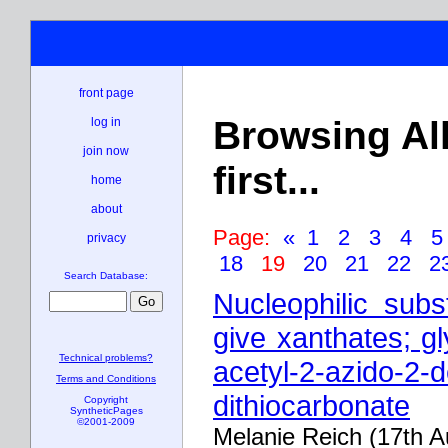
front page
Browsing Al
log in
join now
first...
home
about
Page:
«
1
2
3
4
privacy
18
19
20
21
22
2
Search Database:
Nucleophilic subs
give xanthates; gl
Technical problems?
acetyl-2-azido-2-
Terms and Conditions
dithiocarbonate
Copyright
SyntheticPages
©2001-2009
Melanie Reich (17th 