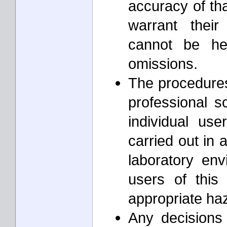
accuracy of th
warrant thei
cannot be he
omissions.
The procedures 
professional s
individual us
carried out in 
laboratory envi
users of this
appropriate ha
Any decisions