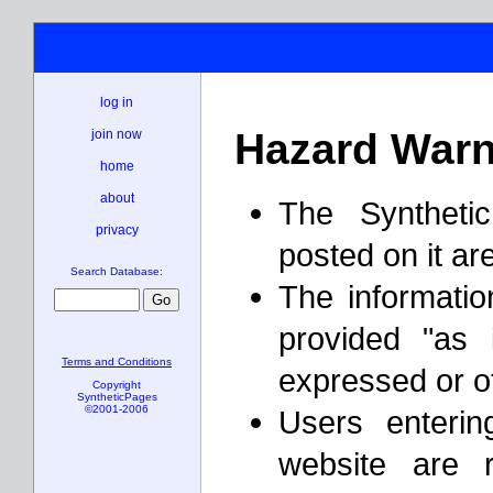
log in
Hazard Warn
join now
home
about
The Syntheti
privacy
posted on it ar
Search Database:
The informatio
provided "as 
Terms and Conditions
expressed or o
Copyright
SyntheticPages
©2001-2006
Users enterin
website are 