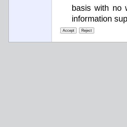
basis with no 
information sup