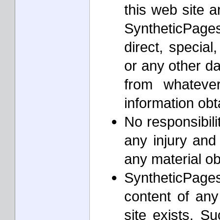
this web site a
SyntheticPages
direct, special
or any other d
from whateve
information ob
No responsibil
any injury and
any material o
SyntheticPages
content of any
site exists. S