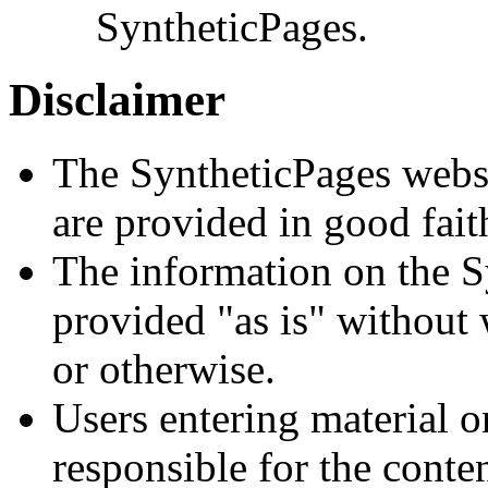
SyntheticPages.
Disclaimer
The SyntheticPages websi
are provided in good fait
The information on the S
provided "as is" without 
or otherwise.
Users entering material o
responsible for the conte