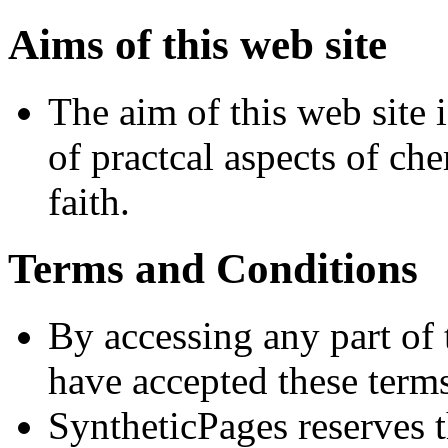
Aims of this web site
The aim of this web site i
of practcal aspects of ch
faith.
Terms and Conditions
By accessing any part of
have accepted these terms 
SyntheticPages reserves t