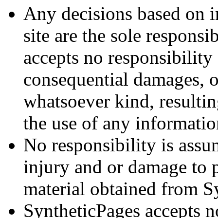
Any decisions based on i
site are the sole responsi
accepts no responsibility 
consequential damages, o
whatsoever kind, resulti
the use of any informati
No responsibility is ass
injury and or damage to 
material obtained from S
SyntheticPages accepts no