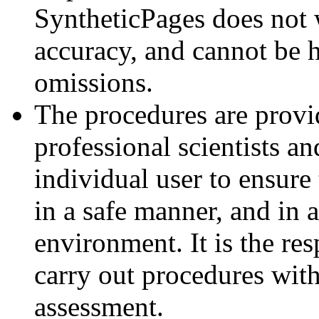
SyntheticPages does not 
accuracy, and cannot be h
omissions.
The procedures are provid
professional scientists an
individual user to ensure 
in a safe manner, and in 
environment. It is the resp
carry out procedures with
assessment.