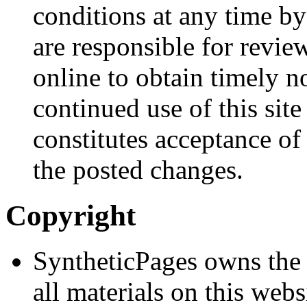
conditions at any time by
are responsible for revie
online to obtain timely n
continued use of this site
constitutes acceptance of
the posted changes.
Copyright
SyntheticPages owns the 
all materials on this webs