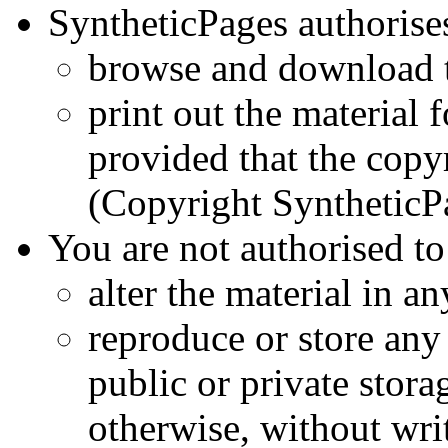
SyntheticPages authorise
browse and download t
print out the material f
provided that the copyr
(Copyright Synthetic
You are not authorised to
alter the material in a
reproduce or store any 
public or private stor
otherwise, without wri