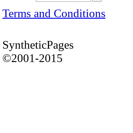
Terms and Conditions
SyntheticPages
©2001-2015