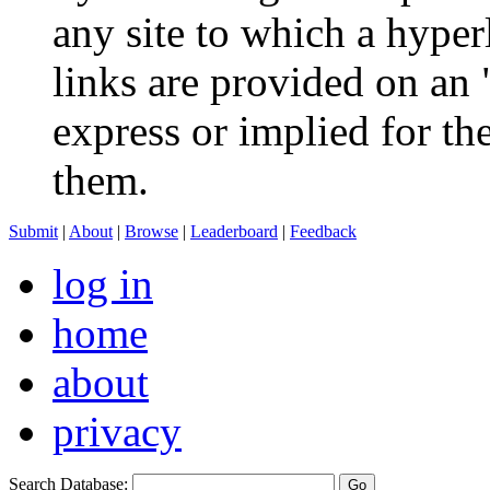
any site to which a hyperl
links are provided on an 
express or implied for th
them.
Submit
|
About
|
Browse
|
Leaderboard
|
Feedback
log in
home
about
privacy
Search Database: